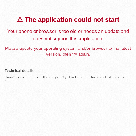
⚠️ The application could not start
Your phone or browser is too old or needs an update and
does not support this application.
Please update your operating system and/or browser to the latest
version, then try again.
Technical details
JavaScript Error: Uncaught SyntaxError: Unexpected token 
'='