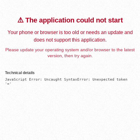
⚠️ The application could not start
Your phone or browser is too old or needs an update and
does not support this application.
Please update your operating system and/or browser to the latest
version, then try again.
Technical details
JavaScript Error: Uncaught SyntaxError: Unexpected token 
'='