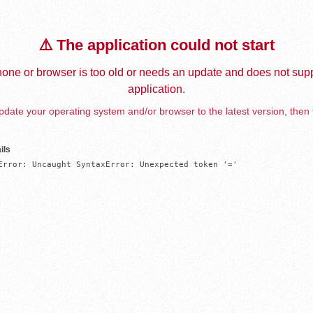
⚠️ The application could not start
one or browser is too old or needs an update and does not supp
application.
date your operating system and/or browser to the latest version, then 
ils
Error: Uncaught SyntaxError: Unexpected token '='