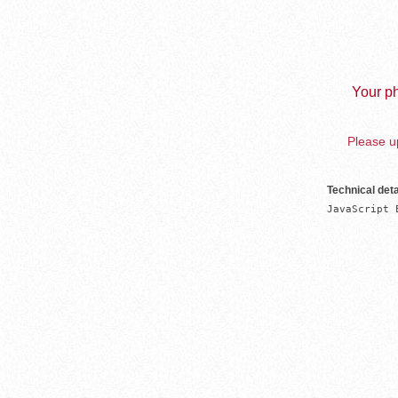
Your ph
Please up
Technical deta
JavaScript 