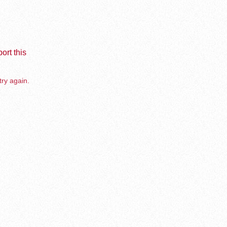
ort this
try again.