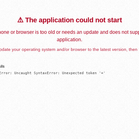
⚠️ The application could not start
one or browser is too old or needs an update and does not supp
application.
date your operating system and/or browser to the latest version, then 
ils
Error: Uncaught SyntaxError: Unexpected token '='