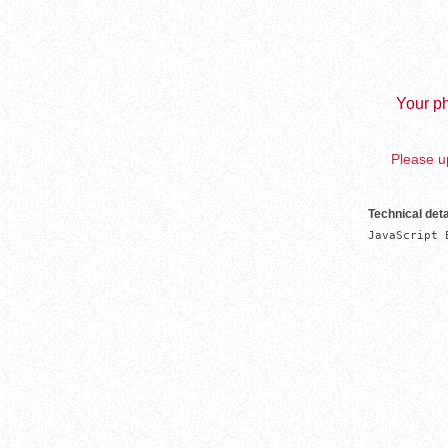
Your ph
Please up
Technical deta
JavaScript 