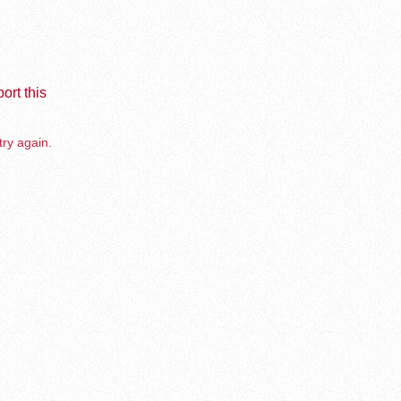
ort this
try again.