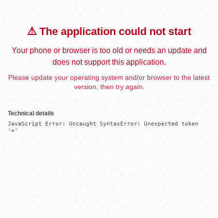
⚠️ The application could not start
Your phone or browser is too old or needs an update and
does not support this application.
Please update your operating system and/or browser to the latest
version, then try again.
Technical details
JavaScript Error: Uncaught SyntaxError: Unexpected token 
'='