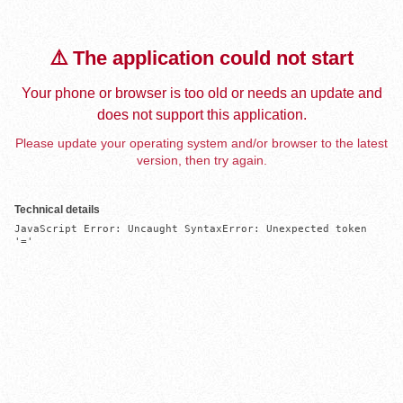
⚠️ The application could not start
Your phone or browser is too old or needs an update and
does not support this application.
Please update your operating system and/or browser to the latest
version, then try again.
Technical details
JavaScript Error: Uncaught SyntaxError: Unexpected token 
'='