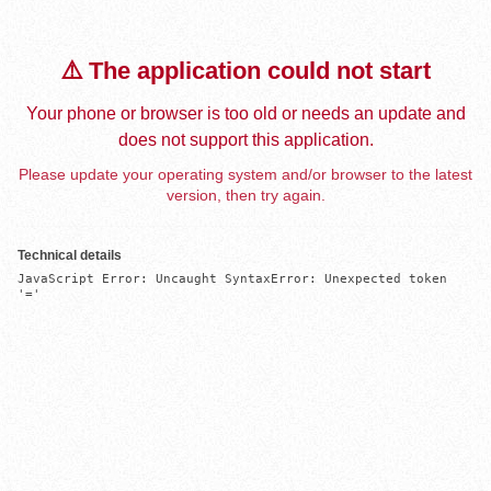
⚠️ The application could not start
Your phone or browser is too old or needs an update and
does not support this application.
Please update your operating system and/or browser to the latest
version, then try again.
Technical details
JavaScript Error: Uncaught SyntaxError: Unexpected token 
'='