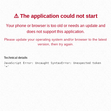
⚠️ The application could not start
Your phone or browser is too old or needs an update and
does not support this application.
Please update your operating system and/or browser to the latest
version, then try again.
Technical details
JavaScript Error: Uncaught SyntaxError: Unexpected token 
'='