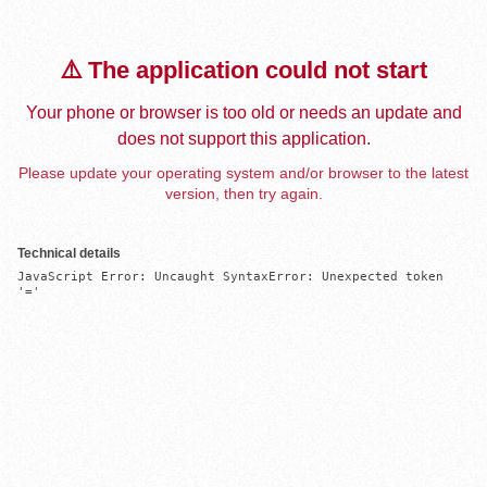
⚠️ The application could not start
Your phone or browser is too old or needs an update and
does not support this application.
Please update your operating system and/or browser to the latest
version, then try again.
Technical details
JavaScript Error: Uncaught SyntaxError: Unexpected token 
'='