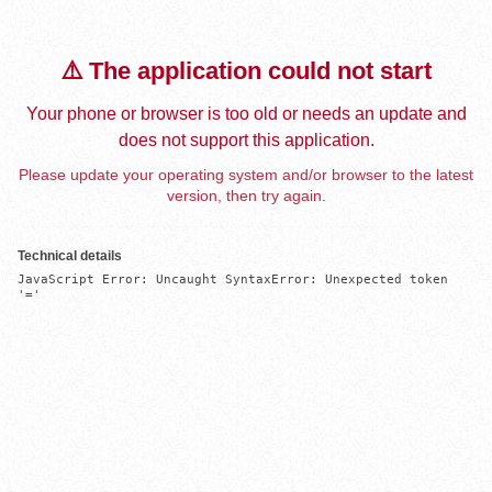
⚠️ The application could not start
Your phone or browser is too old or needs an update and
does not support this application.
Please update your operating system and/or browser to the latest
version, then try again.
Technical details
JavaScript Error: Uncaught SyntaxError: Unexpected token 
'='