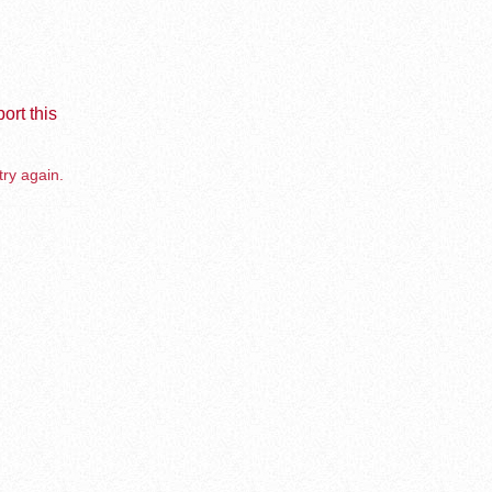
ort this
try again.