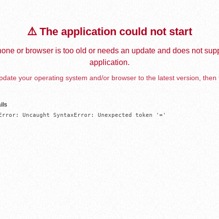
⚠️ The application could not start
one or browser is too old or needs an update and does not supp
application.
date your operating system and/or browser to the latest version, then 
ils
Error: Uncaught SyntaxError: Unexpected token '='