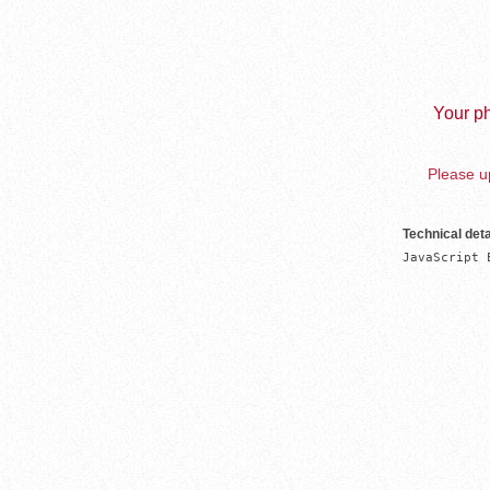
Your ph
Please up
Technical deta
JavaScript 