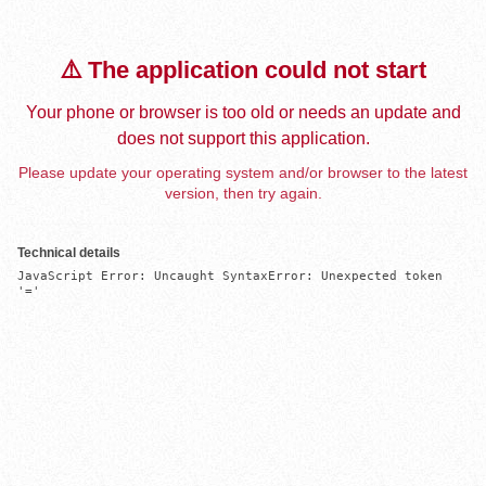
⚠️ The application could not start
Your phone or browser is too old or needs an update and
does not support this application.
Please update your operating system and/or browser to the latest
version, then try again.
Technical details
JavaScript Error: Uncaught SyntaxError: Unexpected token 
'='