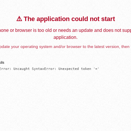
⚠️ The application could not start
one or browser is too old or needs an update and does not supp
application.
date your operating system and/or browser to the latest version, then 
ils
Error: Uncaught SyntaxError: Unexpected token '='