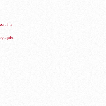
ort this
try again.