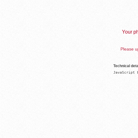
Your ph
Please up
Technical deta
JavaScript 