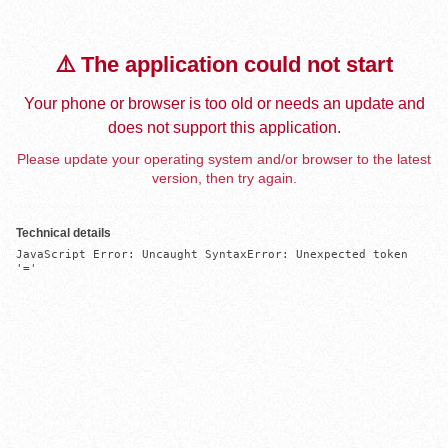
⚠️ The application could not start
Your phone or browser is too old or needs an update and
does not support this application.
Please update your operating system and/or browser to the latest
version, then try again.
Technical details
JavaScript Error: Uncaught SyntaxError: Unexpected token 
'='