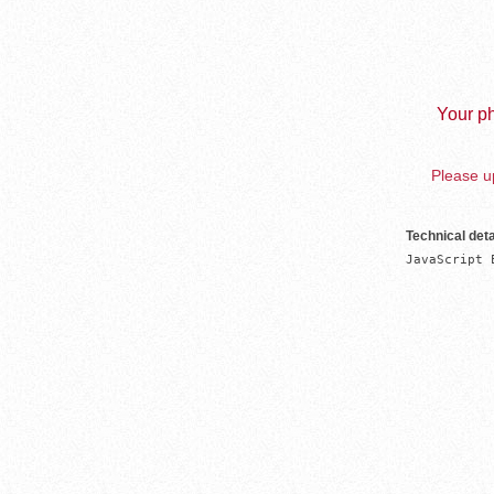
Your ph
Please up
Technical deta
JavaScript 