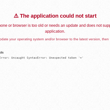
⚠️ The application could not start
one or browser is too old or needs an update and does not supp
application.
date your operating system and/or browser to the latest version, then 
ils
Error: Uncaught SyntaxError: Unexpected token '='