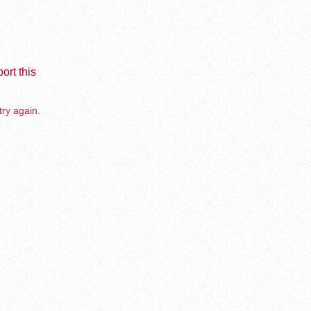
ort this
try again.