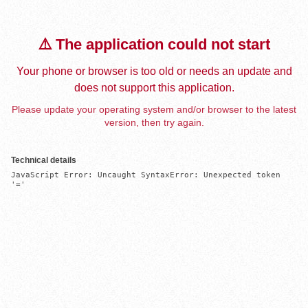
⚠️ The application could not start
Your phone or browser is too old or needs an update and
does not support this application.
Please update your operating system and/or browser to the latest
version, then try again.
Technical details
JavaScript Error: Uncaught SyntaxError: Unexpected token 
'='