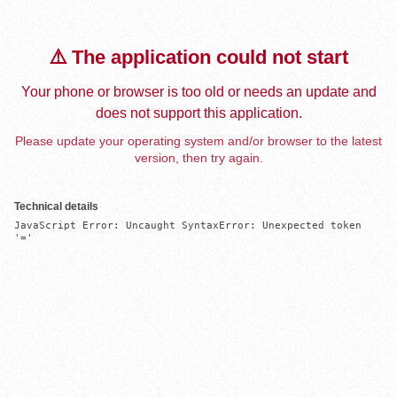
⚠️ The application could not start
Your phone or browser is too old or needs an update and
does not support this application.
Please update your operating system and/or browser to the latest
version, then try again.
Technical details
JavaScript Error: Uncaught SyntaxError: Unexpected token 
'='