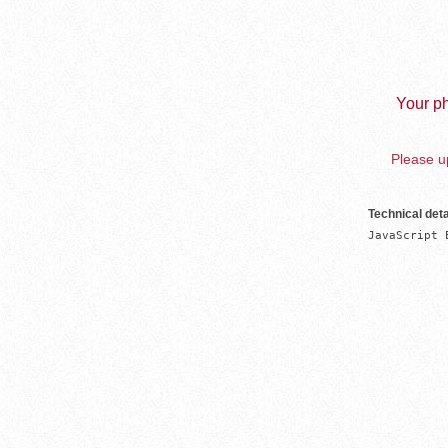
Your ph
Please up
Technical deta
JavaScript 