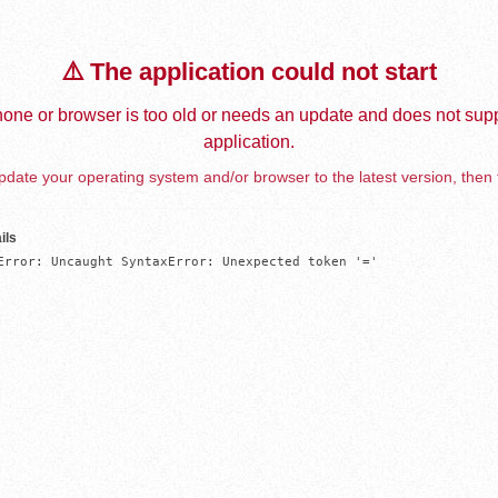
⚠️ The application could not start
one or browser is too old or needs an update and does not supp
application.
date your operating system and/or browser to the latest version, then 
ils
Error: Uncaught SyntaxError: Unexpected token '='