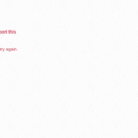
ort this
try again.