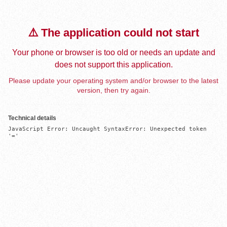
⚠️ The application could not start
Your phone or browser is too old or needs an update and
does not support this application.
Please update your operating system and/or browser to the latest
version, then try again.
Technical details
JavaScript Error: Uncaught SyntaxError: Unexpected token 
'='