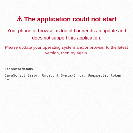
⚠️ The application could not start
Your phone or browser is too old or needs an update and
does not support this application.
Please update your operating system and/or browser to the latest
version, then try again.
Technical details
JavaScript Error: Uncaught SyntaxError: Unexpected token 
'='