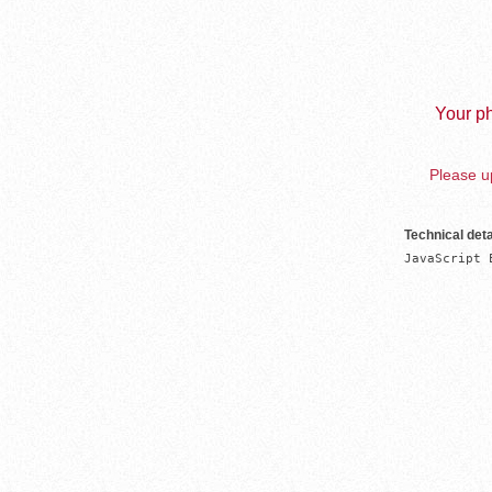
Your ph
Please up
Technical deta
JavaScript 