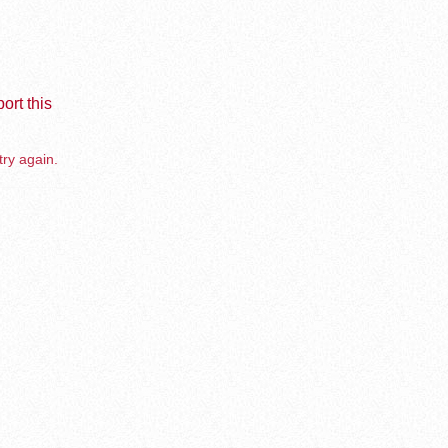
ort this
try again.