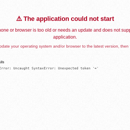
⚠️ The application could not start
one or browser is too old or needs an update and does not supp
application.
date your operating system and/or browser to the latest version, then 
ils
Error: Uncaught SyntaxError: Unexpected token '='