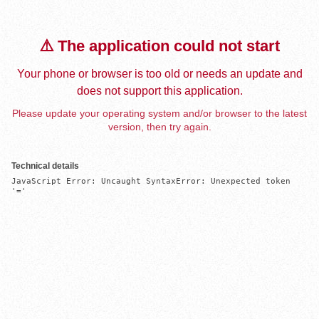
⚠️ The application could not start
Your phone or browser is too old or needs an update and
does not support this application.
Please update your operating system and/or browser to the latest
version, then try again.
Technical details
JavaScript Error: Uncaught SyntaxError: Unexpected token 
'='