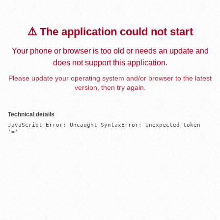
⚠️ The application could not start
Your phone or browser is too old or needs an update and
does not support this application.
Please update your operating system and/or browser to the latest
version, then try again.
Technical details
JavaScript Error: Uncaught SyntaxError: Unexpected token 
'='