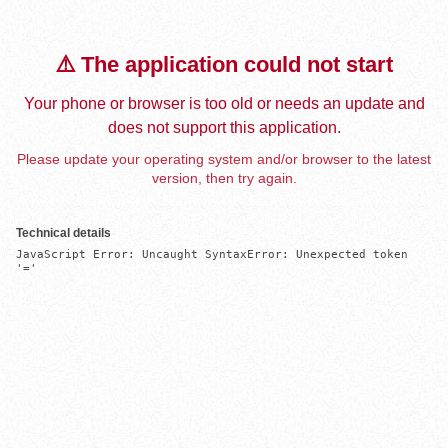
⚠️ The application could not start
Your phone or browser is too old or needs an update and
does not support this application.
Please update your operating system and/or browser to the latest
version, then try again.
Technical details
JavaScript Error: Uncaught SyntaxError: Unexpected token 
'='