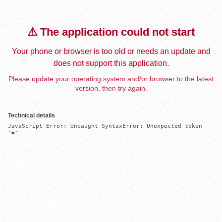
⚠️ The application could not start
Your phone or browser is too old or needs an update and
does not support this application.
Please update your operating system and/or browser to the latest
version, then try again.
Technical details
JavaScript Error: Uncaught SyntaxError: Unexpected token 
'='