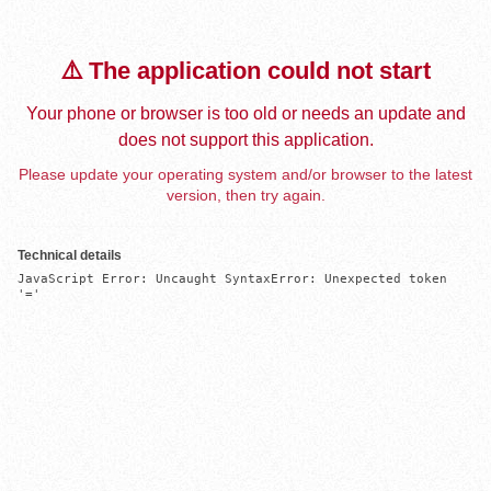
⚠️ The application could not start
Your phone or browser is too old or needs an update and
does not support this application.
Please update your operating system and/or browser to the latest
version, then try again.
Technical details
JavaScript Error: Uncaught SyntaxError: Unexpected token 
'='