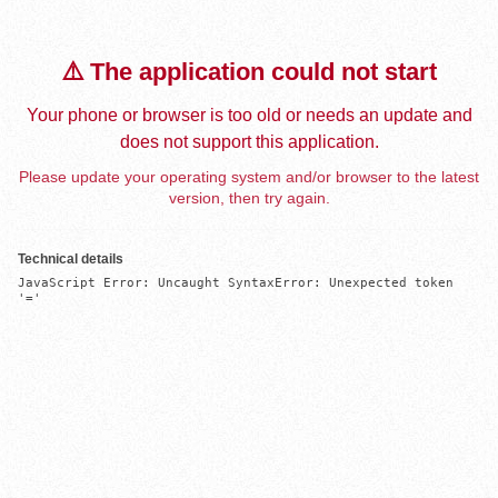
⚠️ The application could not start
Your phone or browser is too old or needs an update and
does not support this application.
Please update your operating system and/or browser to the latest
version, then try again.
Technical details
JavaScript Error: Uncaught SyntaxError: Unexpected token 
'='