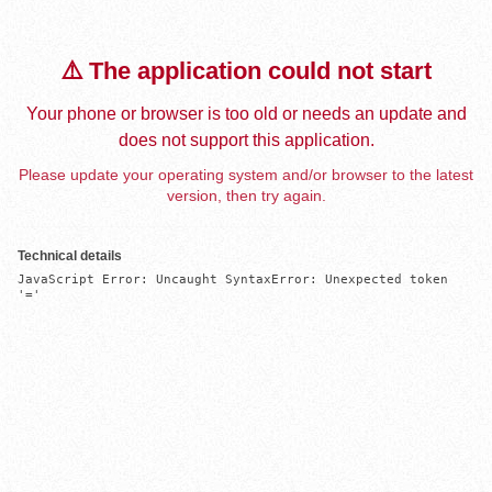
⚠️ The application could not start
Your phone or browser is too old or needs an update and
does not support this application.
Please update your operating system and/or browser to the latest
version, then try again.
Technical details
JavaScript Error: Uncaught SyntaxError: Unexpected token 
'='