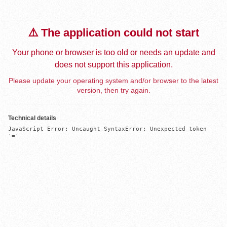
⚠️ The application could not start
Your phone or browser is too old or needs an update and
does not support this application.
Please update your operating system and/or browser to the latest
version, then try again.
Technical details
JavaScript Error: Uncaught SyntaxError: Unexpected token 
'='