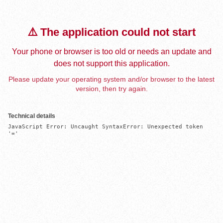
⚠️ The application could not start
Your phone or browser is too old or needs an update and
does not support this application.
Please update your operating system and/or browser to the latest
version, then try again.
Technical details
JavaScript Error: Uncaught SyntaxError: Unexpected token 
'='