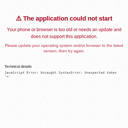
⚠️ The application could not start
Your phone or browser is too old or needs an update and
does not support this application.
Please update your operating system and/or browser to the latest
version, then try again.
Technical details
JavaScript Error: Uncaught SyntaxError: Unexpected token 
'='