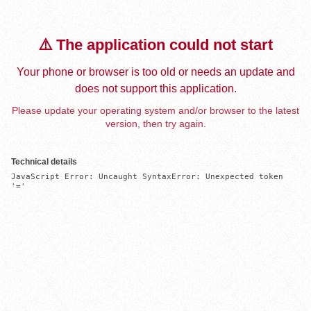
⚠️ The application could not start
Your phone or browser is too old or needs an update and
does not support this application.
Please update your operating system and/or browser to the latest
version, then try again.
Technical details
JavaScript Error: Uncaught SyntaxError: Unexpected token 
'='