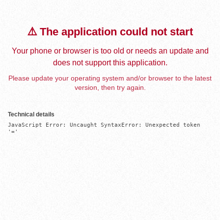
⚠️ The application could not start
Your phone or browser is too old or needs an update and
does not support this application.
Please update your operating system and/or browser to the latest
version, then try again.
Technical details
JavaScript Error: Uncaught SyntaxError: Unexpected token 
'='