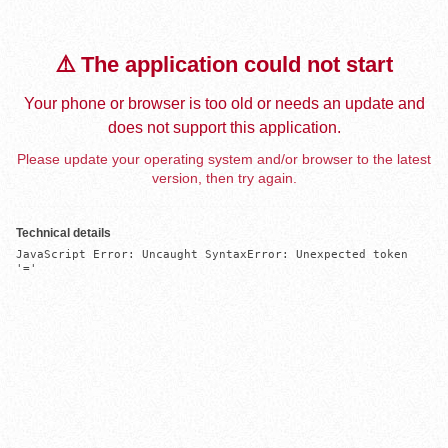
⚠️ The application could not start
Your phone or browser is too old or needs an update and
does not support this application.
Please update your operating system and/or browser to the latest
version, then try again.
Technical details
JavaScript Error: Uncaught SyntaxError: Unexpected token 
'='