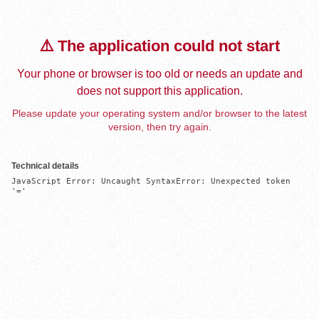
⚠️ The application could not start
Your phone or browser is too old or needs an update and
does not support this application.
Please update your operating system and/or browser to the latest
version, then try again.
Technical details
JavaScript Error: Uncaught SyntaxError: Unexpected token 
'='