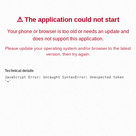
⚠️ The application could not start
Your phone or browser is too old or needs an update and
does not support this application.
Please update your operating system and/or browser to the latest
version, then try again.
Technical details
JavaScript Error: Uncaught SyntaxError: Unexpected token 
'='