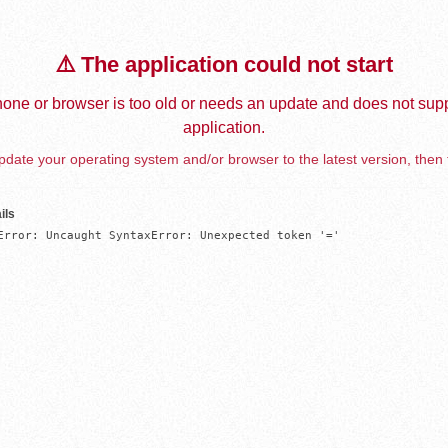
⚠️ The application could not start
one or browser is too old or needs an update and does not supp
application.
date your operating system and/or browser to the latest version, then 
ils
Error: Uncaught SyntaxError: Unexpected token '='