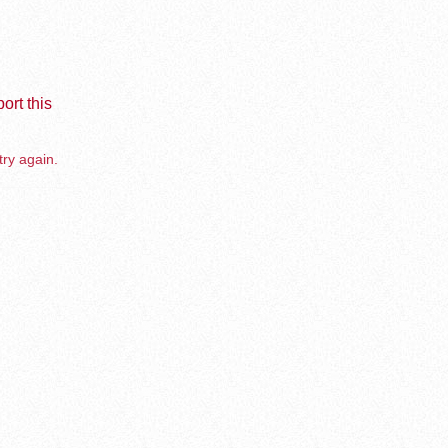
ort this
try again.