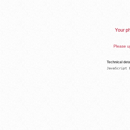
Your ph
Please up
Technical deta
JavaScript 