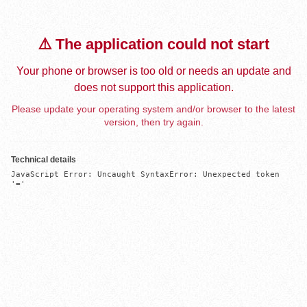
⚠️ The application could not start
Your phone or browser is too old or needs an update and
does not support this application.
Please update your operating system and/or browser to the latest
version, then try again.
Technical details
JavaScript Error: Uncaught SyntaxError: Unexpected token 
'='