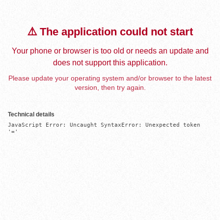
⚠️ The application could not start
Your phone or browser is too old or needs an update and
does not support this application.
Please update your operating system and/or browser to the latest
version, then try again.
Technical details
JavaScript Error: Uncaught SyntaxError: Unexpected token 
'='