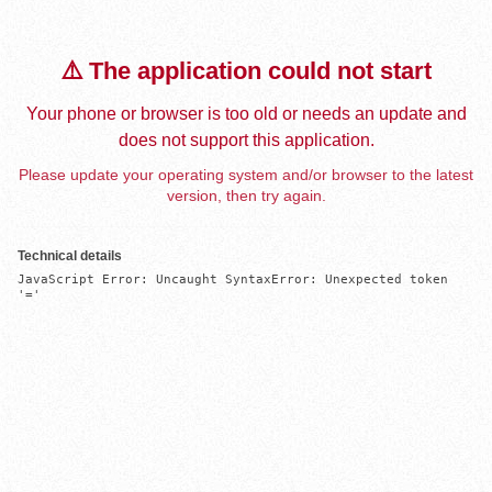
⚠️ The application could not start
Your phone or browser is too old or needs an update and
does not support this application.
Please update your operating system and/or browser to the latest
version, then try again.
Technical details
JavaScript Error: Uncaught SyntaxError: Unexpected token 
'='