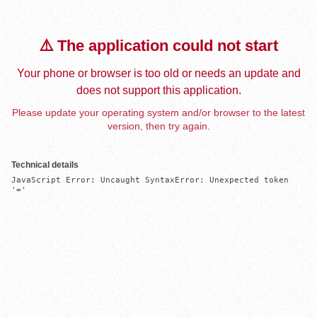
⚠️ The application could not start
Your phone or browser is too old or needs an update and
does not support this application.
Please update your operating system and/or browser to the latest
version, then try again.
Technical details
JavaScript Error: Uncaught SyntaxError: Unexpected token 
'='