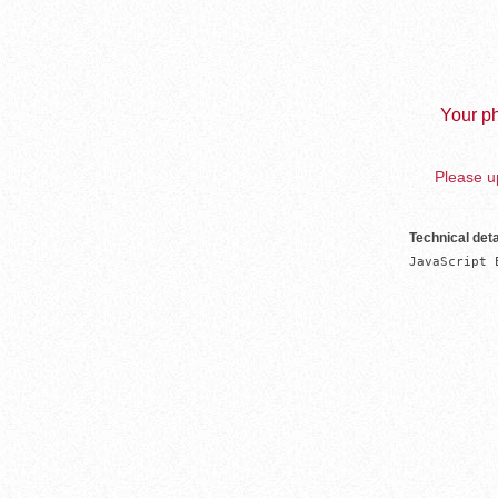
Your ph
Please up
Technical deta
JavaScript 