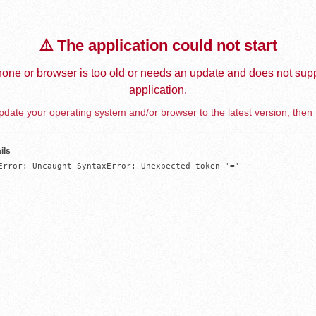
⚠️ The application could not start
one or browser is too old or needs an update and does not supp
application.
date your operating system and/or browser to the latest version, then 
ils
Error: Uncaught SyntaxError: Unexpected token '='