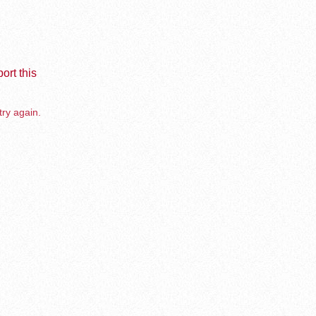
ort this
try again.