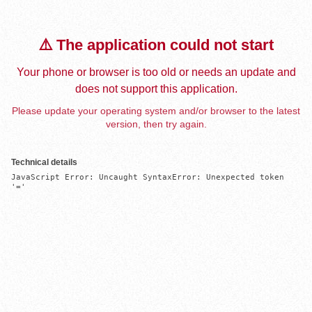
⚠️ The application could not start
Your phone or browser is too old or needs an update and
does not support this application.
Please update your operating system and/or browser to the latest
version, then try again.
Technical details
JavaScript Error: Uncaught SyntaxError: Unexpected token 
'='