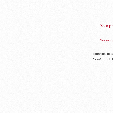
Your ph
Please up
Technical deta
JavaScript 