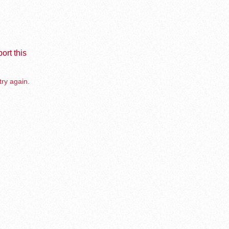
ort this
try again.