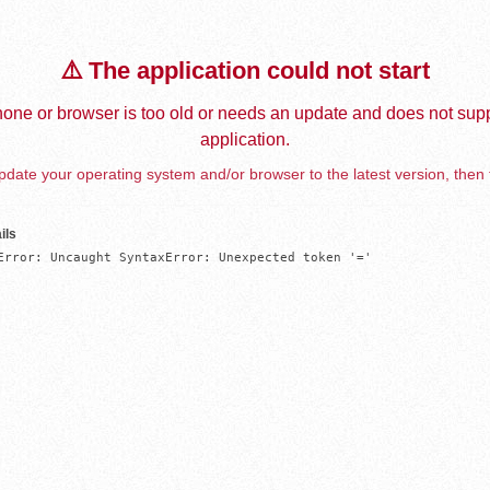
⚠️ The application could not start
one or browser is too old or needs an update and does not supp
application.
date your operating system and/or browser to the latest version, then 
ils
Error: Uncaught SyntaxError: Unexpected token '='