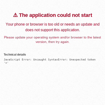
⚠️ The application could not start
Your phone or browser is too old or needs an update and
does not support this application.
Please update your operating system and/or browser to the latest
version, then try again.
Technical details
JavaScript Error: Uncaught SyntaxError: Unexpected token 
'='