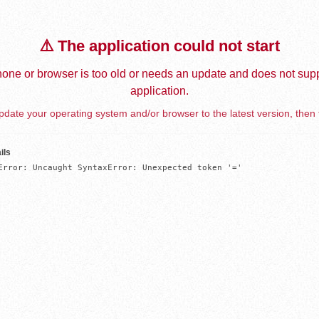
⚠️ The application could not start
one or browser is too old or needs an update and does not supp
application.
date your operating system and/or browser to the latest version, then 
ils
Error: Uncaught SyntaxError: Unexpected token '='