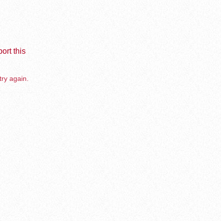
ort this
try again.