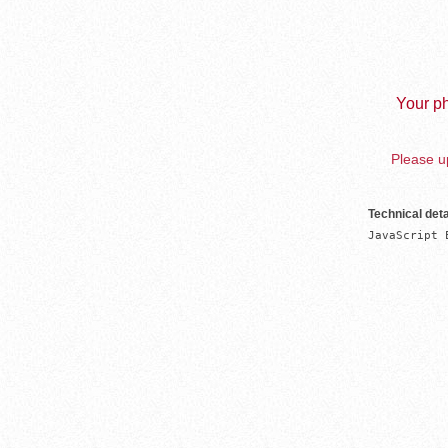
Your ph
Please up
Technical deta
JavaScript 