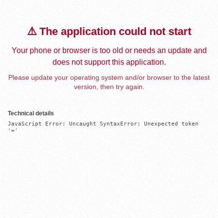
⚠️ The application could not start
Your phone or browser is too old or needs an update and
does not support this application.
Please update your operating system and/or browser to the latest
version, then try again.
Technical details
JavaScript Error: Uncaught SyntaxError: Unexpected token 
'='