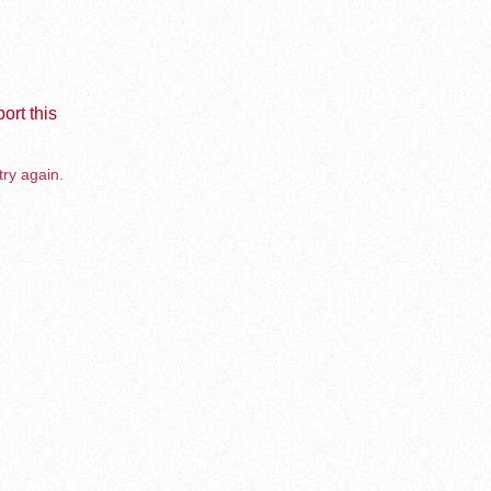
ort this
try again.