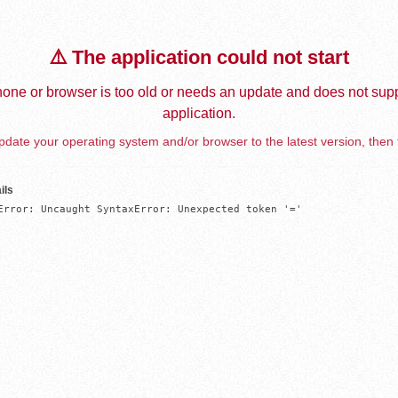
⚠️ The application could not start
one or browser is too old or needs an update and does not supp
application.
date your operating system and/or browser to the latest version, then 
ils
Error: Uncaught SyntaxError: Unexpected token '='