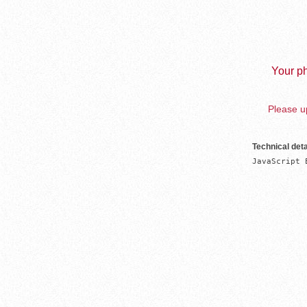
Your ph
Please up
Technical deta
JavaScript 