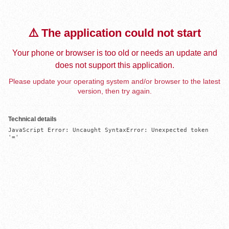
⚠️ The application could not start
Your phone or browser is too old or needs an update and
does not support this application.
Please update your operating system and/or browser to the latest
version, then try again.
Technical details
JavaScript Error: Uncaught SyntaxError: Unexpected token 
'='