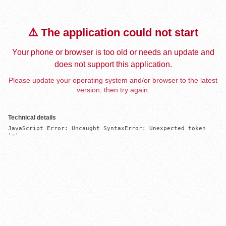
⚠️ The application could not start
Your phone or browser is too old or needs an update and
does not support this application.
Please update your operating system and/or browser to the latest
version, then try again.
Technical details
JavaScript Error: Uncaught SyntaxError: Unexpected token 
'='